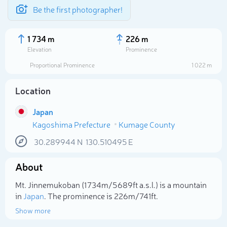
Be the first photographer!
1 734 m
226 m
Elevation
Prominence
Proportional Prominence
1 022 m
Location
Japan
Kagoshima Prefecture
Kumage County
30.289944
N
130.510495
E
About
Select photo
Mt. Jinnemukoban (1 734m/5 689ft a.s.l.) is a mountain
in
Japan
. The prominence is 226m/741ft.
Show more