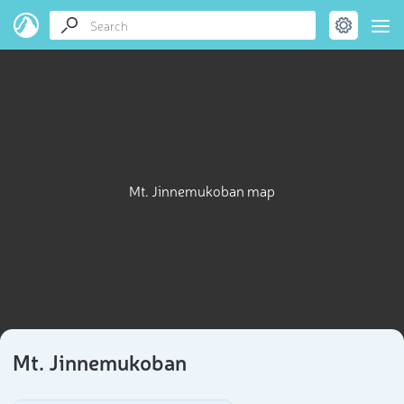
Mt. Jinnemukoban map
Mt. Jinnemukoban