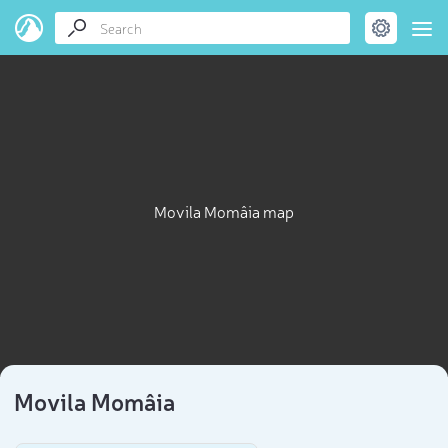
Movila Momâia map
Movila Momâia