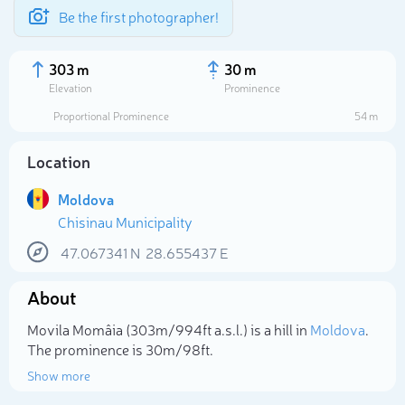
Be the first photographer!
303 m
30 m
Elevation
Prominence
Proportional Prominence
54 m
Location
Moldova
Chisinau Municipality
47.067341
N
28.655437
E
About
Select photo
Movila Momâia (303m/994ft a.s.l.) is a hill in
Moldova
.
The prominence is 30m/98ft.
Show more