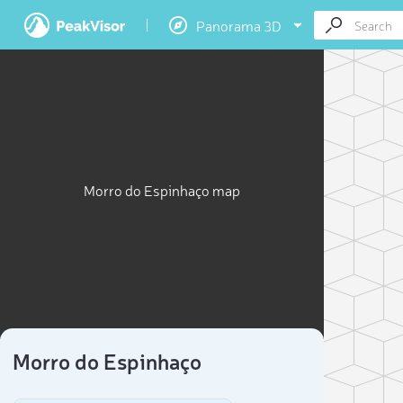
Panorama 3D
Morro do Espinhaço map
Morro do Espinhaço