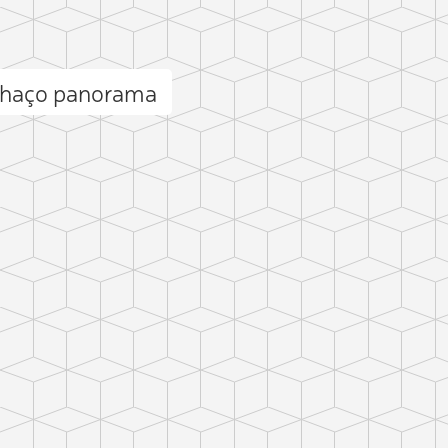
nhaço panorama