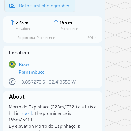
Be the first photographer!
223 m
165 m
Elevation
Prominence
Proportional Prominence
201 m
Location
Brazil
Pernambuco
-3.859273
S
-32.413558
W
About
Sele
Morro do Espinhaço (223m/732ft a.s.l.) is a
hill in
Brazil
. The prominence is
165m/541ft.
By elevation Morro do Espinhaço is