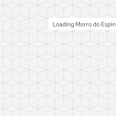
Loading Morro do Espi
ct photo