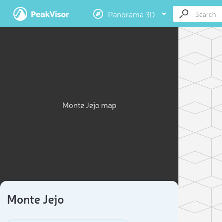
Panorama 3D
Monte Jejo map
Monte Jejo