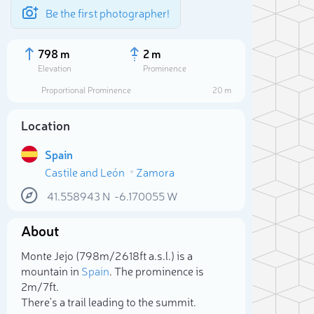
Be the first photographer!
798 m
2 m
Elevation
Prominence
Proportional Prominence
20 m
Location
Spain
Castile and León
Zamora
41.558943
N
-6.170055
W
About
Sele
Monte Jejo (798m/2 618ft a.s.l.) is a
mountain in
Spain
. The prominence is
2m/7ft.
There's a trail leading to the summit.