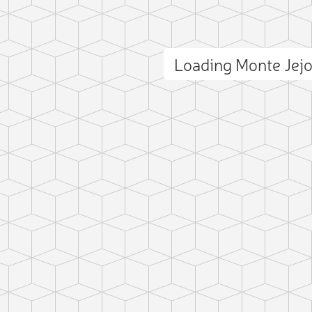
Loading Monte Jej
ct photo