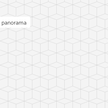
o panorama