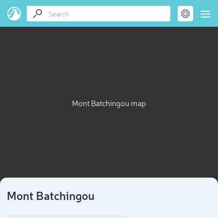
Mont Batchingou map
Mont Batchingou