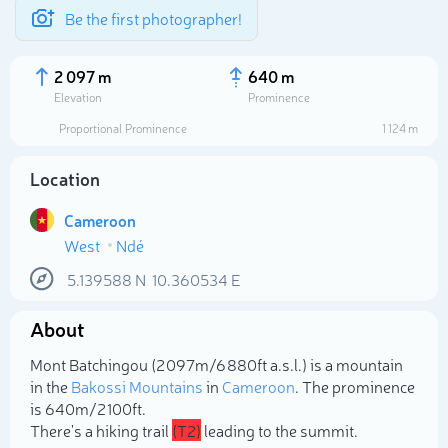
Be the first photographer!
2 097 m
640 m
Elevation
Prominence
Proportional Prominence
1 124 m
Location
Cameroon
West
Ndé
5.139588
N
10.360534
E
About
Select photo
Mont Batchingou (2 097m/6 880ft a.s.l.) is a mountain
in the
Bakossi Mountains
in
Cameroon
. The prominence
is 640m/2 100ft.
There's a hiking trail
(T2)
leading to the summit.