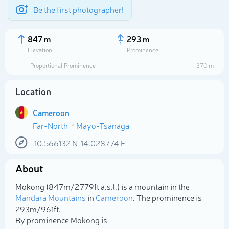
Be the first photographer!
847 m
293 m
Elevation
Prominence
Proportional Prominence
370 m
Location
Cameroon
Far-North
Mayo-Tsanaga
10.566132
N
14.028774
E
About
Select photo
Mokong (847m/2 779ft a.s.l.) is a mountain in the
Mandara Mountains
in
Cameroon
. The prominence is
293m/961ft.
By prominence Mokong is