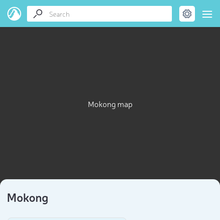
Mokong map
Mokong