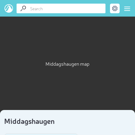
Middagshaugen map
Middagshaugen