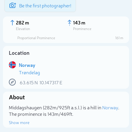
Be the first photographer!
282 m
143 m
Elevation
Prominence
Proportional Prominence
161 m
Location
Norway
Trøndelag
63.615
N
10.147317
E
About
Select photo
Middagshaugen (282m/925ft a.s.l.) is a hill in
Norway
.
The prominence is 143m/469ft.
Show more