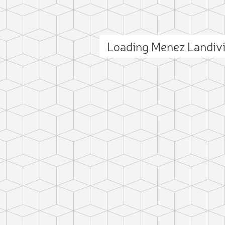
Loading Menez Landiv
ct photo