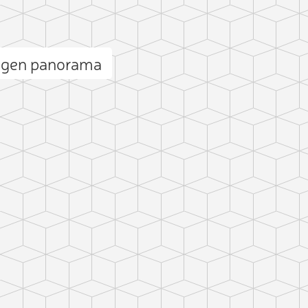
igen panorama