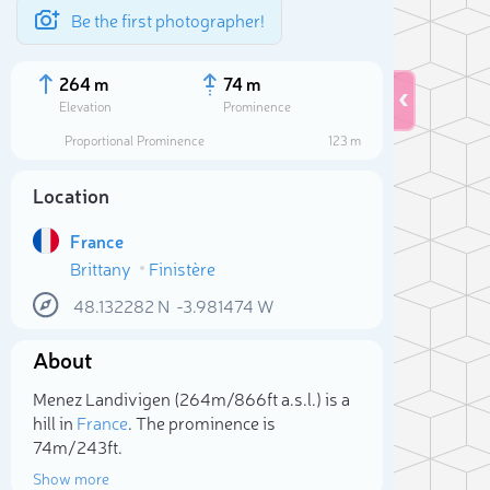
Be the first photographer!
264 m
74 m
Elevation
Prominence
Proportional Prominence
123 m
Location
France
Brittany
Finistère
48.132282
N
-3.981474
W
About
Sele
Menez Landivigen (264m/866ft a.s.l.) is a
hill in
France
. The prominence is
74m/243ft.
Show more