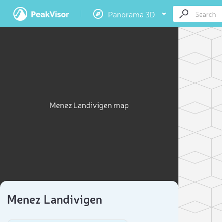
Panorama 3D
Menez Landivigen map
Menez Landivigen