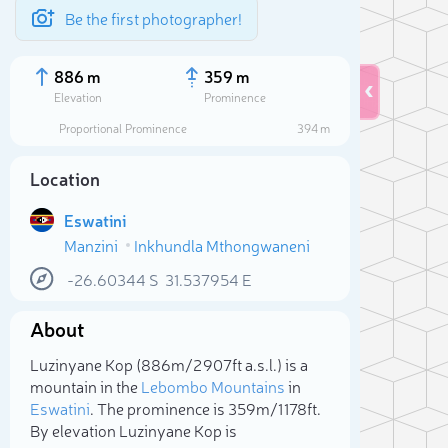
Be the first photographer!
886 m
359 m
Elevation
Prominence
Proportional Prominence
394 m
Location
Eswatini
Manzini
Inkhundla Mthongwaneni
-26.60344
S
31.537954
E
About
Sele
Luzinyane Kop (886m/2 907ft a.s.l.) is a
mountain in the
Lebombo Mountains
in
Eswatini
. The prominence is 359m/1 178ft.
By elevation Luzinyane Kop is