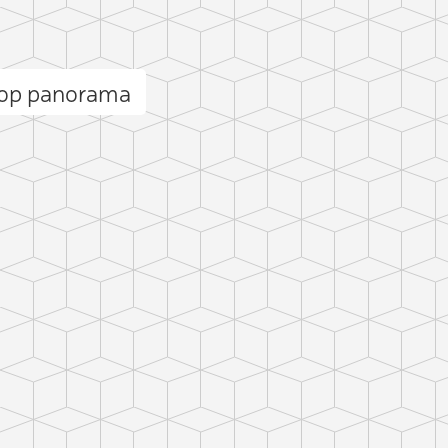
Kop panorama