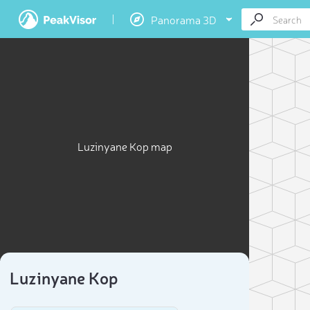
Panorama 3D
Luzinyane Kop map
Luzinyane Kop