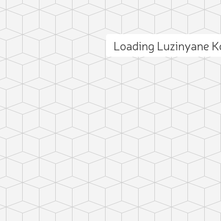
Loading Luzinyane 
ct photo