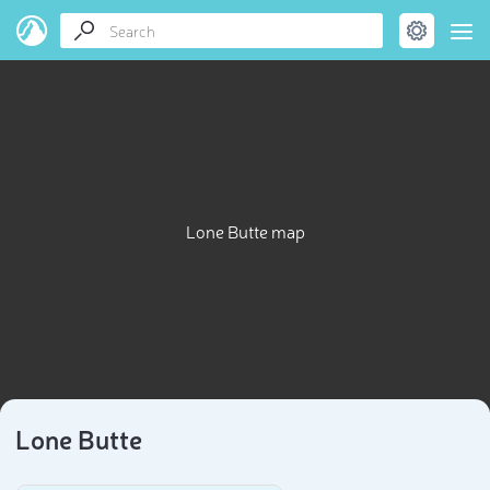
Lone Butte map
Lone Butte