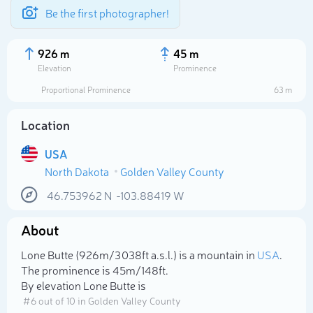
Be the first photographer!
926 m
45 m
Elevation
Prominence
Proportional Prominence
63 m
Location
USA
North Dakota
Golden Valley County
46.753962
N
-103.88419
W
About
Select photo
Lone Butte (926m/3 038ft a.s.l.) is a mountain in
USA
.
The prominence is 45m/148ft.
By elevation Lone Butte is
# 6 out of 10 in Golden Valley County