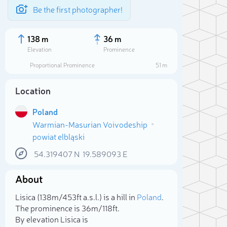
Be the first photographer!
138 m
36 m
Elevation
Prominence
Proportional Prominence
51 m
Location
Poland
Warmian-Masurian Voivodeship
powiat elbląski
54.319407
N
19.589093
E
About
Sele
Lisica (138m/453ft a.s.l.) is a hill in
Poland
.
The prominence is 36m/118ft.
By elevation Lisica is