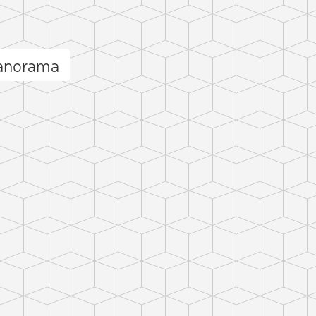
panorama