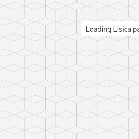
Loading Lisica 
ct photo