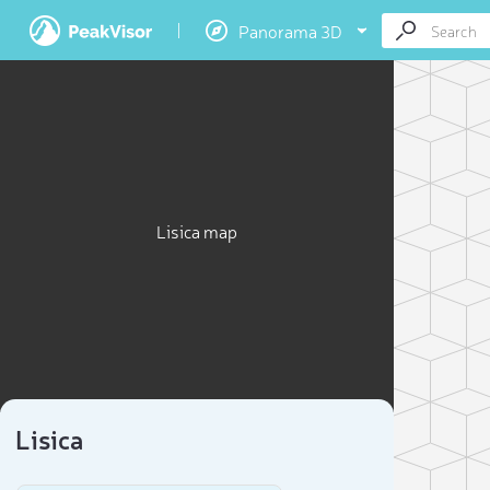
Panorama 3D
Lisica map
Lisica