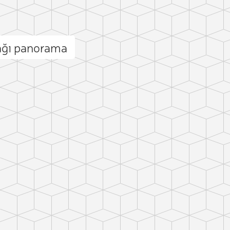
ağı panorama