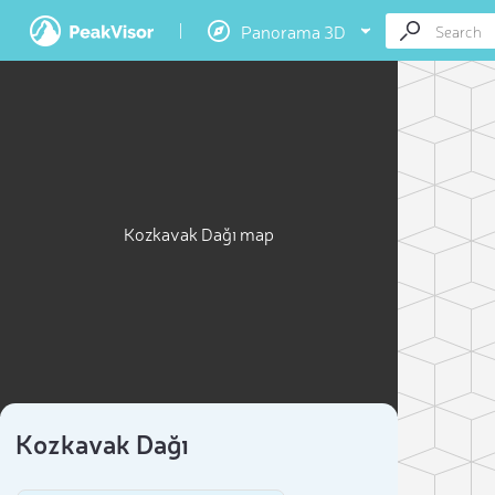
Panorama 3D
Kozkavak Dağı map
Kozkavak Dağı