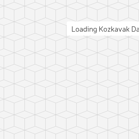
Loading Kozkavak D
ct photo