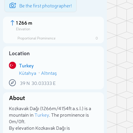
Be the first photographer!
1 266 m
Elevation
Proportional Prominence
0
Location
Turkey
Kütahya
Altıntaş
39
N
30.03333
E
About
Sele
Kozkavak Dağı (1 266m/4 154ft a.s.l.) is a
mountain in
Turkey
. The prominence is
0m/0ft.
By elevation Kozkavak Dağı is