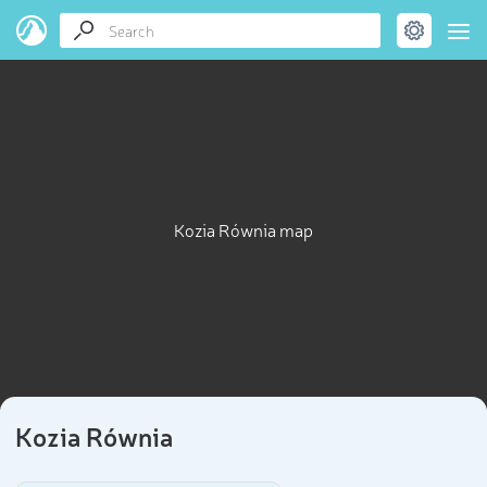
Kozia Równia map
Kozia Równia