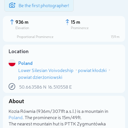
Be the first photographer!
936 m
15 m
Elevation
Prominence
Proportional Prominence
159 m
Location
Poland
Lower Silesian Voivodeship
powiat kłodzki
powiat dzierżoniowski
50.663586
N
16.510558
E
Select photo
About
Kozia Równia (936m/3 071ft a.s.l.) is a mountain in
Poland
. The prominence is 15m/49ft.
The nearest mountain hut is PTTK Zygmuntówka