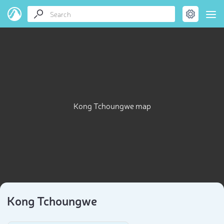
Kong Tchoungwe map
Kong Tchoungwe