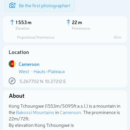
Be the first photographer!
1 553 m
22 m
Elevation
Prominence
Proportional Prominence
43 m
Location
Cameroon
West
Hauts-Plateaux
5.267702
N
10.27212
E
About
Select photo
Kong Tchoungwe (1 553m/5 095ft a.s.l.) is a mountain in
the
Bakossi Mountains
in
Cameroon
. The prominence is
22m/72ft.
By elevation Kong Tchoungwe is