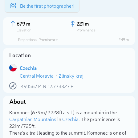
Be the first photographer!
679 m
221 m
Elevation
Prominence
Proportional Prominence
249 m
Location
Czechia
Central Moravia
Zlínský kraj
49.156714
N
17.773327
E
About
Select photo
Komonec (679m/2 228ft a.s.l.) is a mountain in the
Carpathian Mountains
in
Czechia
. The prominence is
221m/725ft.
There's a trail leading to the summit. Komonec is one of