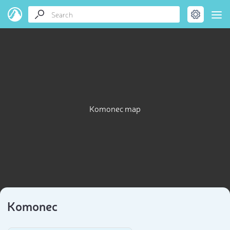
Komonec map
Komonec