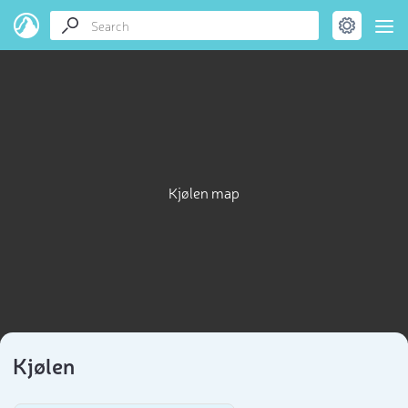
Kjølen map
Kjølen