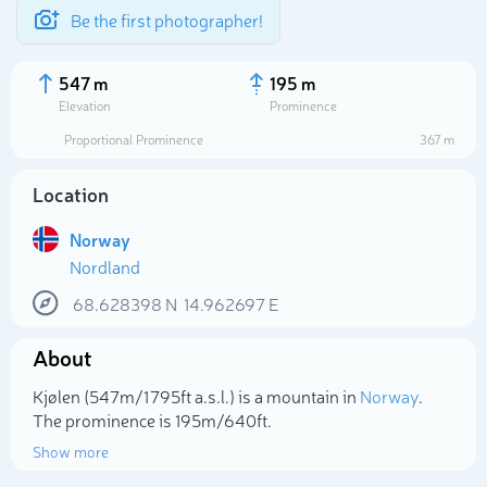
Be the first photographer!
547 m
195 m
Elevation
Prominence
Proportional Prominence
367 m
Location
Norway
Nordland
68.628398
N
14.962697
E
About
Select photo
Kjølen (547m/1 795ft a.s.l.) is a mountain in
Norway
.
The prominence is 195m/640ft.
Show more