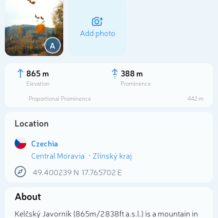
Add photo
A
865 m
388 m
Elevation
Prominence
Proportional Prominence
442 m
Location
Czechia
Central Moravia
Zlínský kraj
Select photo
49.400239
N
17.765702
E
About
Kelčský Javorník (865m/2 838ft a.s.l.) is a mountain in