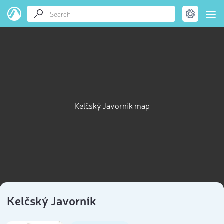
Kelčský Javorník map
Kelčský Javorník