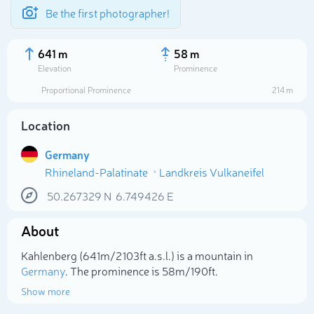
Be the first photographer!
641 m
58 m
Elevation
Prominence
Proportional Prominence
214 m
Location
Germany
Rhineland-Palatinate
Landkreis Vulkaneifel
50.267329
N
6.749426
E
About
Select photo
Kahlenberg (641m/2 103ft a.s.l.) is a mountain in
Germany
. The prominence is 58m/190ft.
Show more