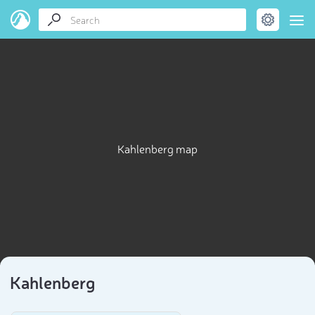
Kahlenberg map
Kahlenberg