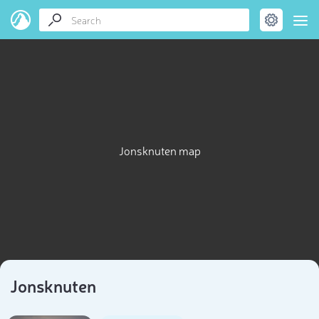
Jonsknuten map
Jonsknuten