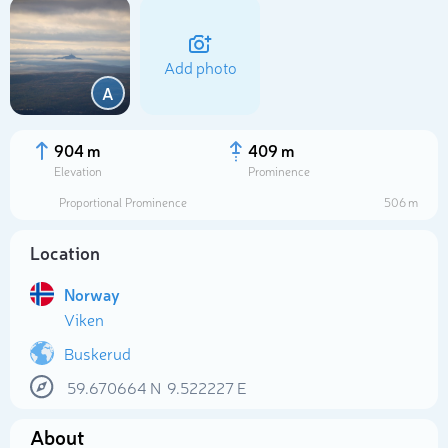
Add photo
A
904 m
409 m
Elevation
Prominence
Proportional Prominence
506 m
Location
Norway
Viken
Select photo
Buskerud
59.670664
N
9.522227
E
About