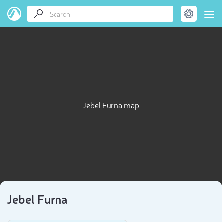
Jebel Furna map
Jebel Furna