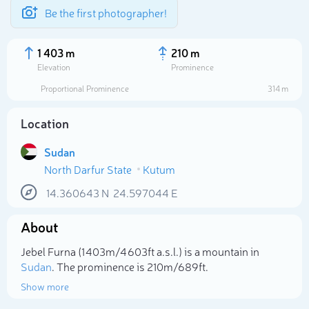
Be the first photographer!
1 403 m
210 m
Elevation
Prominence
Proportional Prominence
314 m
Location
Sudan
North Darfur State
Kutum
14.360643
N
24.597044
E
About
Select photo
Jebel Furna (1 403m/4 603ft a.s.l.) is a mountain in
Sudan
. The prominence is 210m/689ft.
Show more