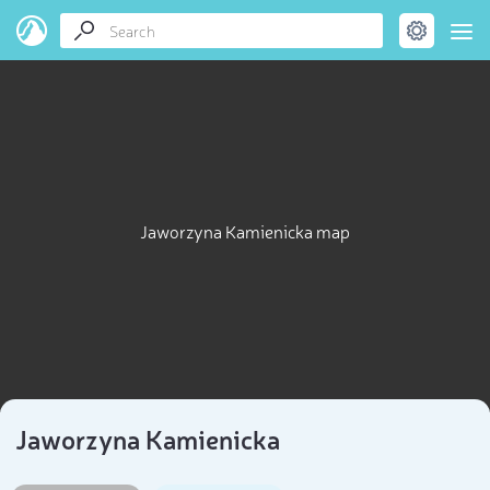
Jaworzyna Kamienicka map
Jaworzyna Kamienicka