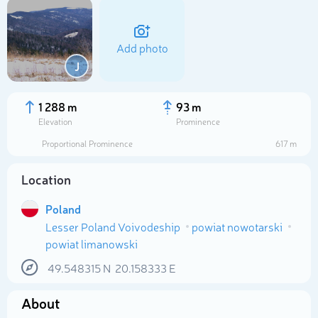
Add photo
J
1 288 m
93 m
Elevation
Prominence
Proportional Prominence
617 m
Location
Poland
Lesser Poland Voivodeship
powiat nowotarski
Select photo
powiat limanowski
49.548315
N
20.158333
E
About