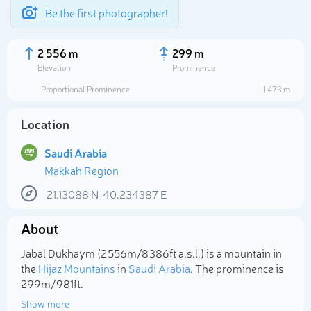
Be the first photographer!
2 556 m
299 m
Elevation
Prominence
Proportional Prominence
1 473 m
Location
Saudi Arabia
Makkah Region
21.13088
N
40.234387
E
About
Select photo
Jabal Dukhaym (2 556m/8 386ft a.s.l.) is a mountain in
the
Hijaz Mountains
in
Saudi Arabia
. The prominence is
299m/981ft.
Show more