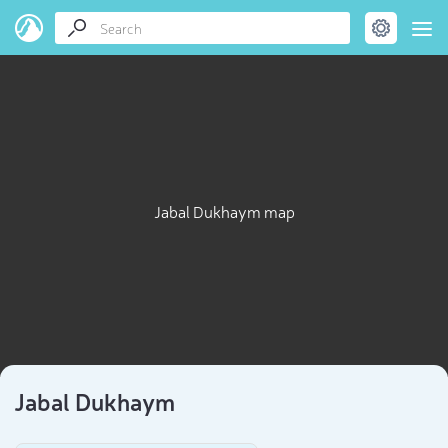
Jabal Dukhaym map
Jabal Dukhaym