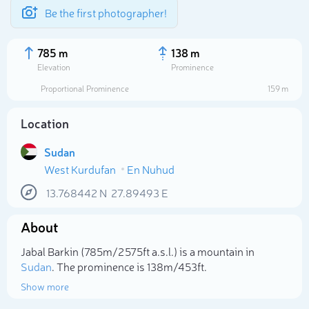
Be the first photographer!
785 m
138 m
Elevation
Prominence
Proportional Prominence
159 m
Location
Sudan
West Kurdufan
En Nuhud
13.768442
N
27.89493
E
About
Select photo
Jabal Barkin (785m/2 575ft a.s.l.) is a mountain in
Sudan
. The prominence is 138m/453ft.
Show more