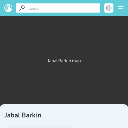
Jabal Barkin map
Jabal Barkin