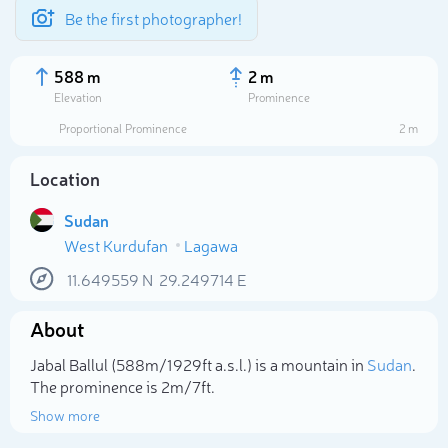
Be the first photographer!
588 m
2 m
Elevation
Prominence
Proportional Prominence
2 m
Location
Sudan
West Kurdufan
Lagawa
11.649559
N
29.249714
E
About
Select photo
Jabal Ballul (588m/1 929ft a.s.l.) is a mountain in
Sudan
.
The prominence is 2m/7ft.
Show more