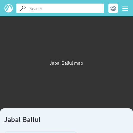
Jabal Ballul map
Jabal Ballul