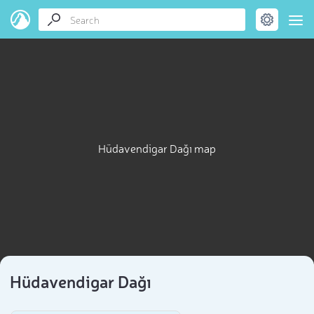
Hüdavendigar Dağı map
Hüdavendigar Dağı