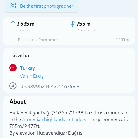
Be the first photographer!
3 535 m
755 m
Elevation
Prominence
Proportional Prominence
2 255 m
Location
Turkey
Van
Erciş
39.339952
N
43.446768
E
About
Select photo
Hüdavendigar Dağı (3 535m/11 598ft a.s.l.) is a mountain
in the
Armenian highlands
in
Turkey
. The prominence is
755m/2 477ft.
By elevation Hüdavendigar Dağı is