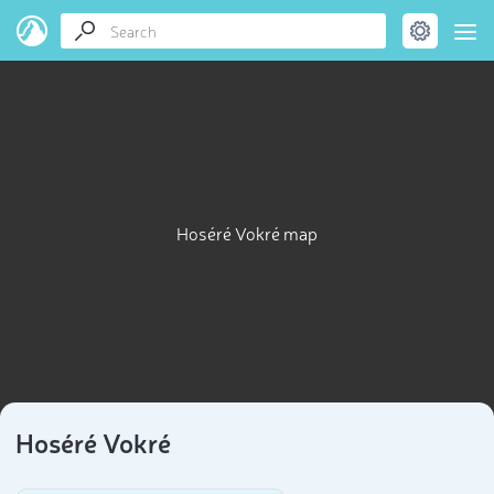
Hoséré Vokré map
Hoséré Vokré