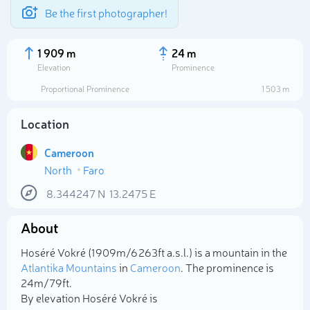
Be the first photographer!
1 909 m
24 m
Elevation
Prominence
Proportional Prominence
1 503 m
Location
Cameroon
North
Faro
8.344247
N
13.2475
E
About
Select photo
Hoséré Vokré (1 909m/6 263ft a.s.l.) is a mountain in the
Atlantika Mountains
in
Cameroon
. The prominence is
24m/79ft.
By elevation Hoséré Vokré is