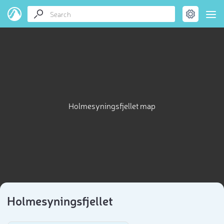
Holmesyningsfjellet map
Holmesyningsfjellet