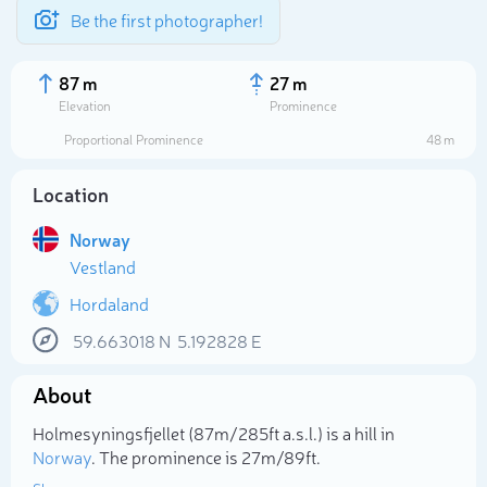
Be the first photographer!
87 m
27 m
Elevation
Prominence
Proportional Prominence
48 m
Location
Norway
Vestland
Hordaland
59.663018
N
5.192828
E
Select photo
About
Holmesyningsfjellet (87m/285ft a.s.l.) is a hill in
Norway
. The prominence is 27m/89ft.