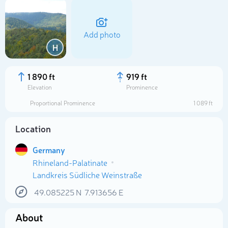
Add photo
H
1 890 ft
919 ft
Elevation
Prominence
Proportional Prominence
1 089 ft
Location
Germany
Rhineland-Palatinate
Select photo
Landkreis Südliche Weinstraße
49.085225
N
7.913656
E
About