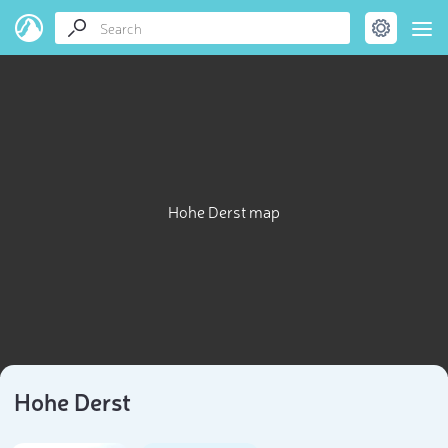
Hohe Derst map
Hohe Derst