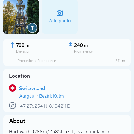
Add photo
T
788 m
240 m
Elevation
Prominence
Proportional Prominence
274 m
Location
Switzerland
Aargau
Bezirk Kulm
Select photo
47.276254
N
8.184211
E
About
Hochwacht (788m/2 585ft a.s.l.) is a mountain in