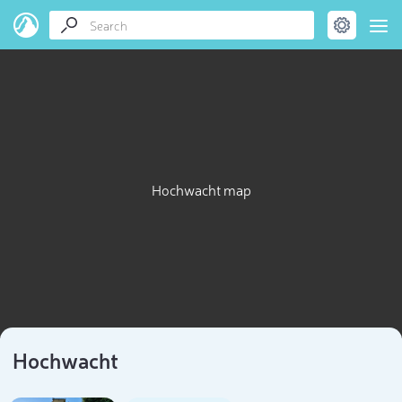
Hochwacht map
Hochwacht