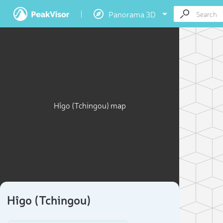
Panorama 3D
Hîgo (Tchingou) map
Hîgo (Tchingou)