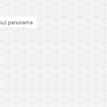
gou) panorama