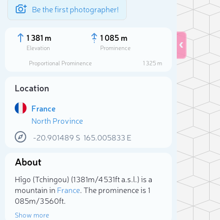
Be the first photographer!
1 381 m
1 085 m
Elevation
Prominence
Proportional Prominence
1 325 m
Location
France
North Province
-20.901489
S
165.005833
E
About
Sele
Hîgo (Tchingou) (1 381m/4 531ft a.s.l.) is a
mountain in
France
. The prominence is 1
085m/3 560ft.
Show more