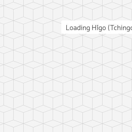
Loading Hîgo (Tchin
ct photo