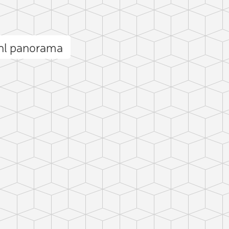
uhl panorama