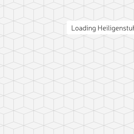
Loading Heiligenst
ct photo