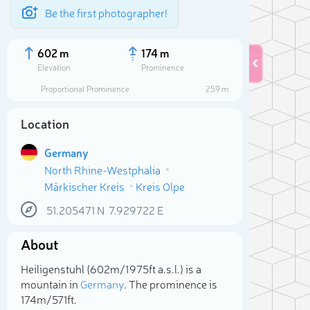
Be the first photographer!
602 m
174 m
Elevation
Prominence
Proportional Prominence
259 m
Location
Germany
North Rhine-Westphalia
Märkischer Kreis
Kreis Olpe
51.205471
N
7.929722
E
About
Sele
Heiligenstuhl (602m/1 975ft a.s.l.) is a
mountain in
Germany
. The prominence is
174m/571ft.