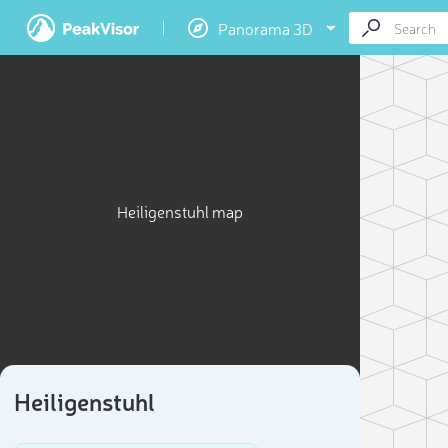
Panorama 3D
Heiligenstuhl map
Heiligenstuhl