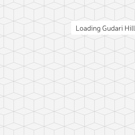
Loading Gudari Hil
ct photo