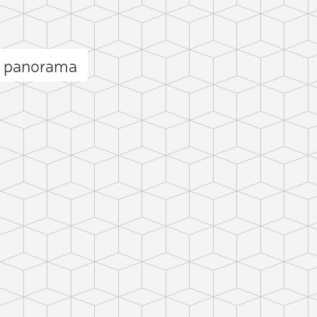
l panorama