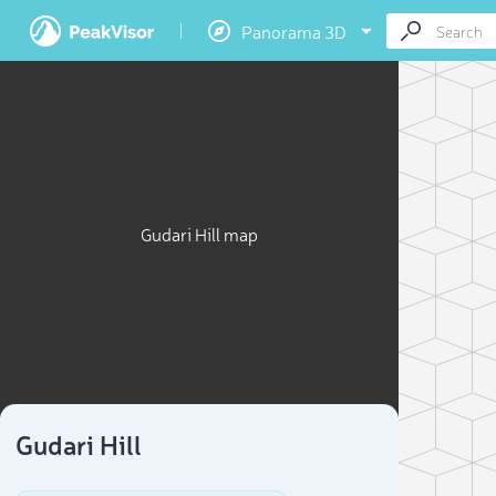
Panorama 3D
Gudari Hill map
Gudari Hill