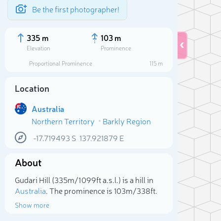
Be the first photographer!
335 m
103 m
Elevation
Prominence
Proportional Prominence
115 m
Location
Australia
Northern Territory
Barkly Region
-17.719493
S
137.921879
E
About
Sele
Gudari Hill (335m/1 099ft a.s.l.) is a hill in
Australia
. The prominence is 103m/338ft.
Show more