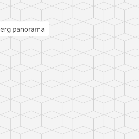
berg panorama