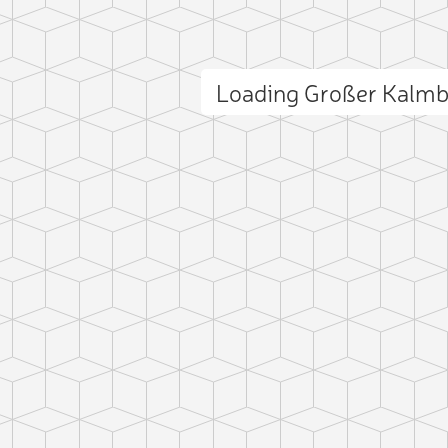
Loading Großer Kalm
ct photo