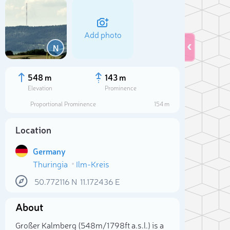
Add photo
N
548 m
143 m
Elevation
Prominence
Proportional Prominence
154 m
Location
Germany
Thuringia
Ilm-Kreis
50.772116
N
11.172436
E
Sele
About
Großer Kalmberg (548m/1 798ft a.s.l.) is a