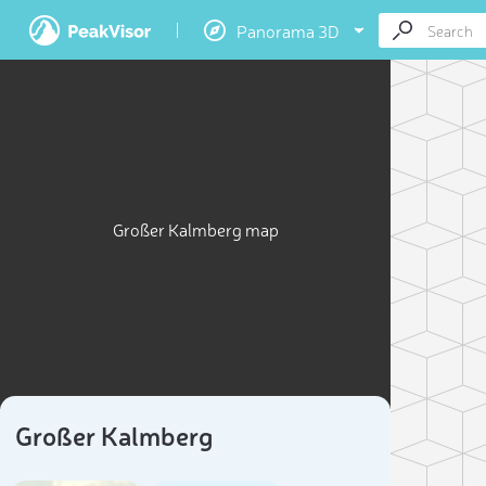
Panorama 3D
Großer Kalmberg map
Großer Kalmberg