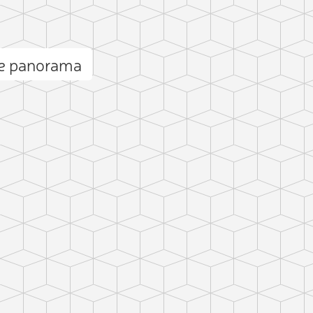
te panorama