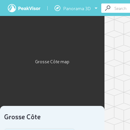
Panorama 3D
Grosse Côte map
Grosse Côte