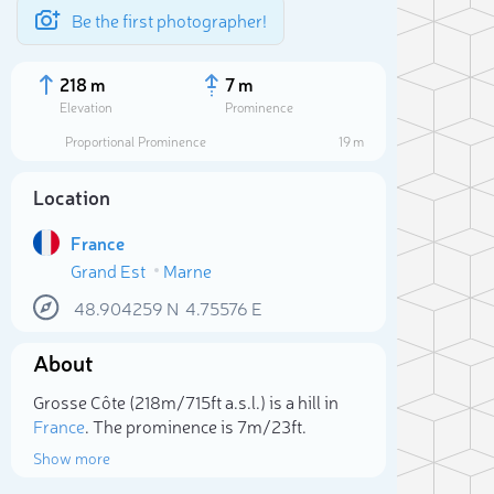
Be the first photographer!
218 m
7 m
Elevation
Prominence
Proportional Prominence
19 m
Location
France
Grand Est
Marne
48.904259
N
4.75576
E
About
Sele
Grosse Côte (218m/715ft a.s.l.) is a hill in
France
. The prominence is 7m/23ft.
Show more