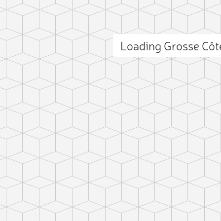
Loading Grosse Cô
ct photo