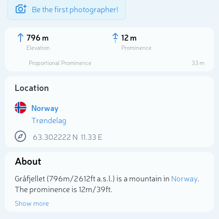
Be the first photographer!
796 m
12 m
Elevation
Prominence
Proportional Prominence
33 m
Location
Norway
Trøndelag
63.302222
N
11.33
E
About
Select photo
Gråfjellet (796m/2 612ft a.s.l.) is a mountain in
Norway
.
The prominence is 12m/39ft.
Show more