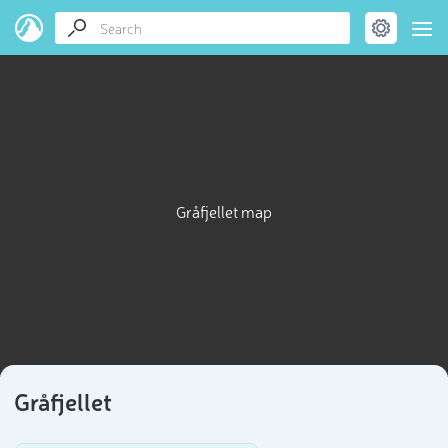
Gråfjellet map
Gråfjellet