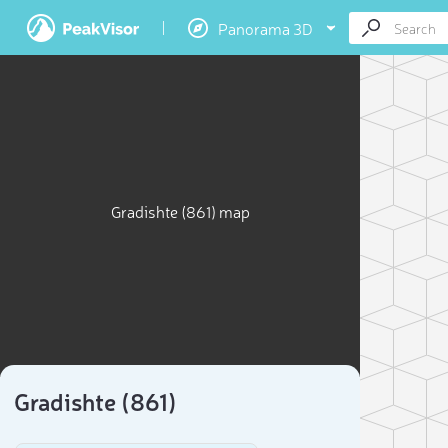
Panorama 3D
Gradishte (861) map
Gradishte (861)