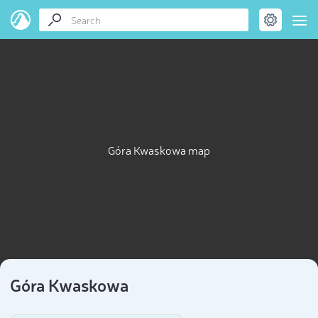
Góra Kwaskowa map
Góra Kwaskowa