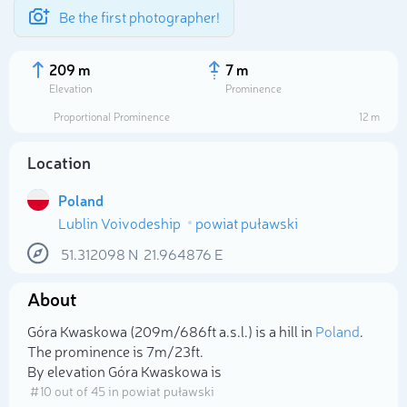
Be the first photographer!
209 m
7 m
Elevation
Prominence
Proportional Prominence
12 m
Location
Poland
Lublin Voivodeship
powiat puławski
51.312098
N
21.964876
E
About
Select photo
Góra Kwaskowa (209m/686ft a.s.l.) is a hill in
Poland
.
The prominence is 7m/23ft.
By elevation Góra Kwaskowa is
# 10 out of 45 in powiat puławski