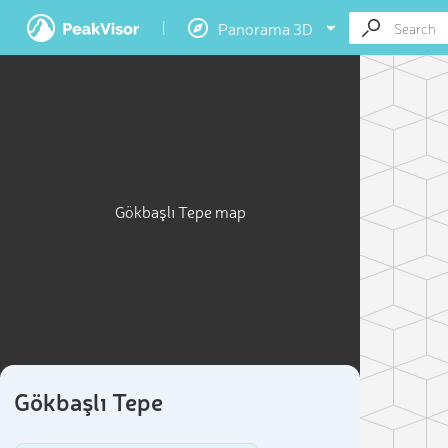
Panorama 3D
Gökbaşlı Tepe map
Gökbaşlı Tepe