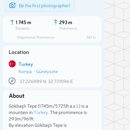
Be the first photographer!
1 745 m
293 m
Elevation
Prominence
Proportional Prominence
387 m
Location
Turkey
Konya
Güneysınır
37.226989
N
32.721096
E
About
Sele
Gökbaşlı Tepe (1 745m/5 725ft a.s.l.) is a
mountain in
Turkey
. The prominence is
293m/961ft.
By elevation Gökbaşlı Tepe is