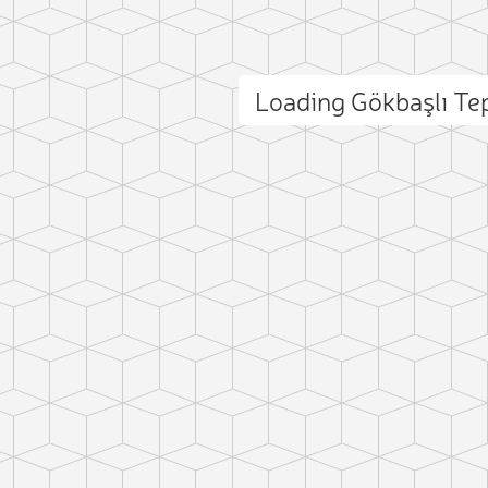
Loading Gökbaşlı T
ct photo