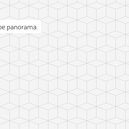
epe panorama