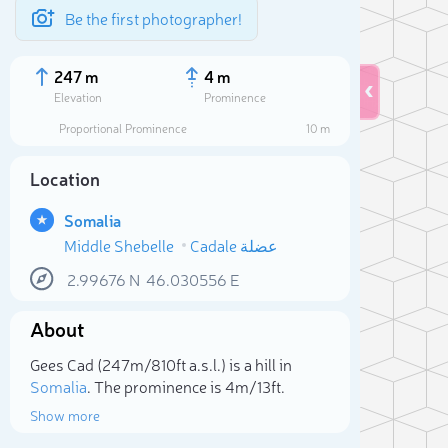
Be the first photographer!
247 m
4 m
Elevation
Prominence
Proportional Prominence
10 m
Location
Somalia
Middle Shebelle
Cadale عضلة
2.99676
N
46.030556
E
About
Sele
Gees Cad (247m/810ft a.s.l.) is a hill in
Somalia
. The prominence is 4m/13ft.
Show more