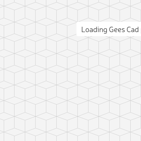
Loading Gees Cad
ct photo