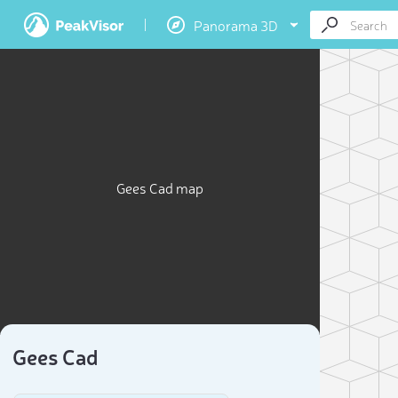
Panorama 3D
Gees Cad map
Gees Cad