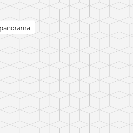
 panorama