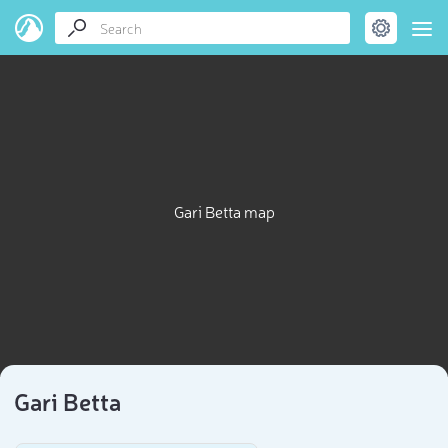
Gari Betta map
Gari Betta