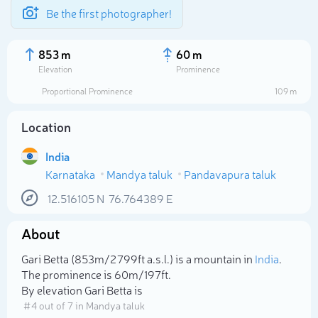
Be the first photographer!
853 m
60 m
Elevation
Prominence
Proportional Prominence
109 m
Location
India
Karnataka
Mandya taluk
Pandavapura taluk
12.516105
N
76.764389
E
About
Select photo
Gari Betta (853m/2 799ft a.s.l.) is a mountain in
India
.
The prominence is 60m/197ft.
By elevation Gari Betta is
# 4 out of 7 in Mandya taluk