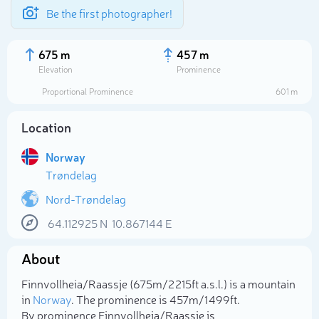
Be the first photographer!
675 m
457 m
Elevation
Prominence
Proportional Prominence
601 m
Location
Norway
Trøndelag
Nord-Trøndelag
64.112925
N
10.867144
E
Select photo
About
Finnvollheia/Raassje (675m/2 215ft a.s.l.) is a mountain
in
Norway
. The prominence is 457m/1 499ft.
By prominence Finnvollheia/Raassje is