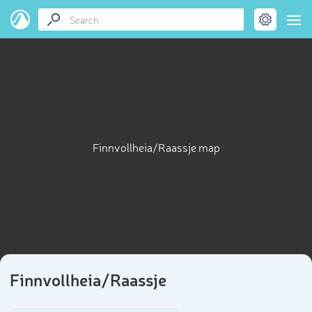
Finnvollheia/Raassje map
Finnvollheia/Raassje