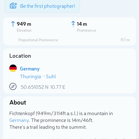
Be the first photographer!
949 m
14 m
Elevation
Prominence
Proportional Prominence
157 m
Location
Germany
Thuringia
Suhl
50.651052
N
10.77
E
About
Select photo
Fichtenkopf (949m/3 114ft a.s.l.) is a mountain in
Germany
. The prominence is 14m/46ft.
There's a trail leading to the summit.