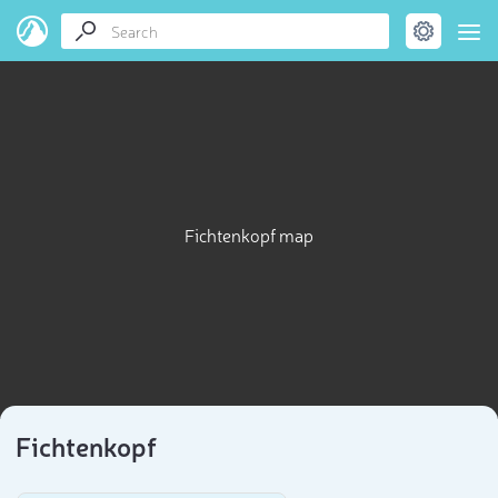
Fichtenkopf map
Fichtenkopf