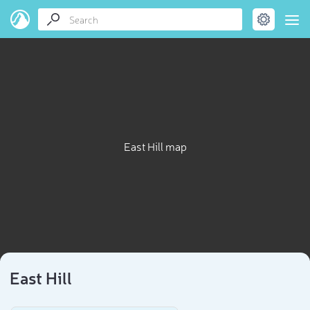
East Hill map
East Hill