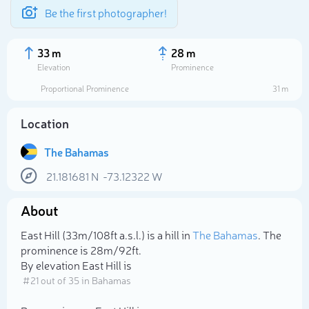
Be the first photographer!
33 m
28 m
Elevation
Prominence
Proportional Prominence
31 m
Location
The Bahamas
21.181681
N
-73.12322
W
About
Select photo
East Hill (33m/108ft a.s.l.) is a hill in
The Bahamas
. The
prominence is 28m/92ft.
By elevation East Hill is
# 21 out of 35 in Bahamas