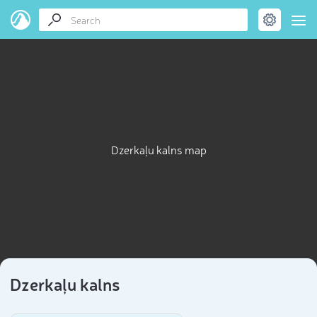
Dzerkaļu kalns map
Dzerkaļu kalns