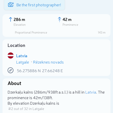
Be the first photographer!
286 m
42 m
Elevation
Prominence
Proportional Prominence
143 m
Location
Latvia
Latgale
Rēzeknes novads
56.275886
N
27.66248
E
About
Select photo
Dzerkaļu kalns (286m/938ft a.s.l.) is a hill in
Latvia
. The
prominence is 42m/138ft.
By elevation Dzerkaļu kalns is
# 2 out of 32 in Latgale