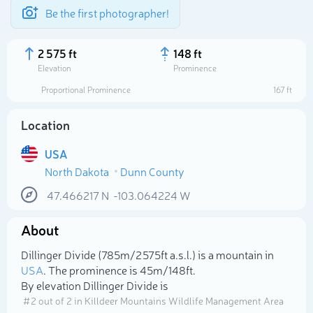
Be the first photographer!
2 575 ft
148 ft
Elevation
Prominence
Proportional Prominence
167 ft
Location
USA
North Dakota
Dunn County
47.466217
N
-103.064224
W
About
Select photo
Dillinger Divide (785m/2 575ft a.s.l.) is a mountain in
USA
. The prominence is 45m/148ft.
By elevation Dillinger Divide is
# 2 out of 2 in Killdeer Mountains Wildlife Management Area