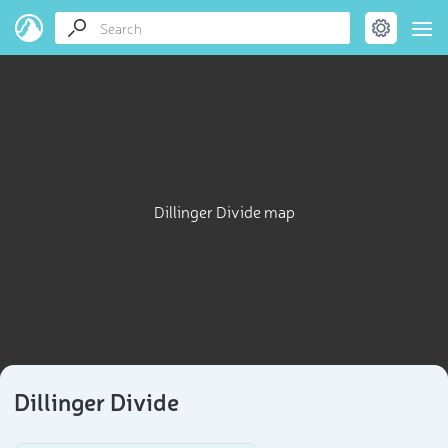
Dillinger Divide map
Dillinger Divide