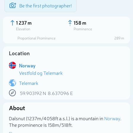
Be the first photographer!
1 237 m
158 m
Elevation
Prominence
Proportional Prominence
289 m
Location
Norway
Vestfold og Telemark
Telemark
59.903192
N
8.637096
E
Select photo
About
Dalsnut (1 237m/4 058ft a.s.l.) is a mountain in
Norway
.
The prominence is 158m/518ft.