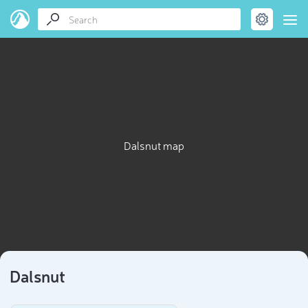
Dalsnut map
Dalsnut