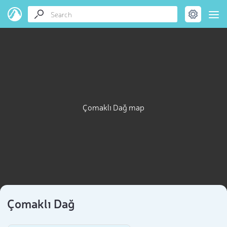
Çomaklı Dağ map
Çomaklı Dağ