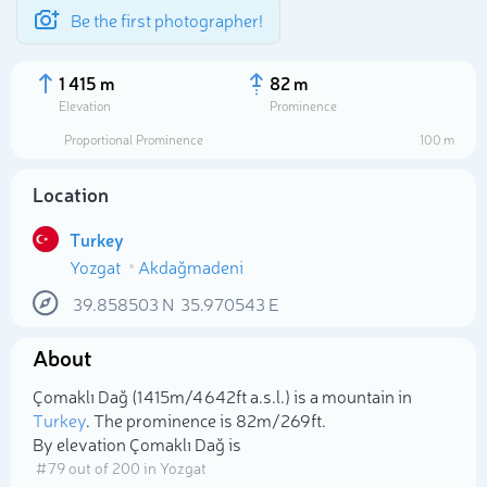
Be the first photographer!
1 415 m
82 m
Elevation
Prominence
Proportional Prominence
100 m
Location
Turkey
Yozgat
Akdağmadeni
39.858503
N
35.970543
E
About
Select photo
Çomaklı Dağ (1 415m/4 642ft a.s.l.) is a mountain in
Turkey
. The prominence is 82m/269ft.
By elevation Çomaklı Dağ is
# 79 out of 200 in Yozgat