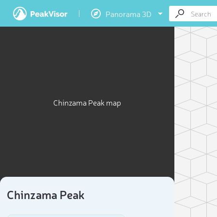
Panorama 3D
Chinzama Peak map
Chinzama Peak