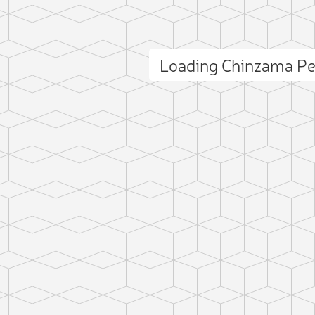
Loading Chinzama P
ct photo