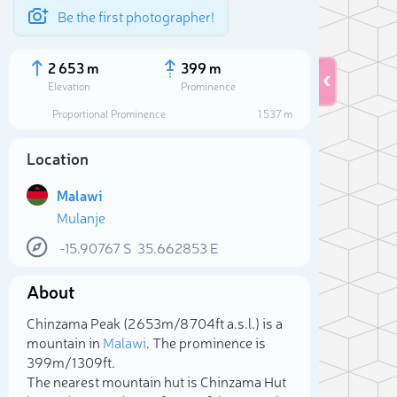
Be the first photographer!
2 653 m
399 m
Elevation
Prominence
Proportional Prominence
1 537 m
Location
Malawi
Mulanje
-15.90767
S
35.662853
E
About
Sele
Chinzama Peak (2 653m/8 704ft a.s.l.) is a
mountain in
Malawi
. The prominence is
399m/1 309ft.
The nearest mountain hut is Chinzama Hut