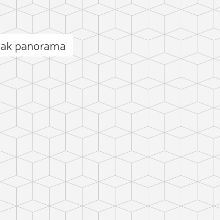
eak panorama