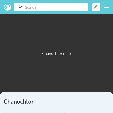
Chanochlor map
Chanochlor