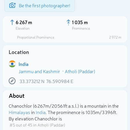
Be the first photographer!
6 267 m
1 035 m
Elevation
Prominence
Proportional Prominence
2 972 m
Location
India
Jammu and Kashmir
Atholi (Paddar)
33.373212
N
76.590984
E
About
Select photo
Chanochlor (6 267m/20 561ft a.s.l.) is a mountain in the
Himalayas
in
India
. The prominence is 1 035m/3 396ft.
By elevation Chanochlor is
# 5 out of 45 in Atholi (Paddar)