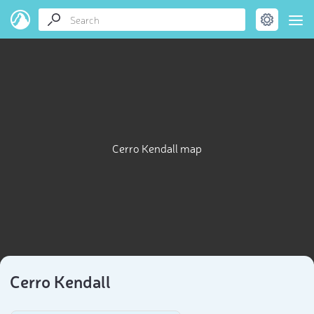
Cerro Kendall map
Cerro Kendall