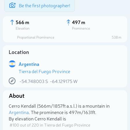
Be the first photographer!
566 m
497 m
Elevation
Prominence
Proportional Prominence
538 m
Location
Argentina
Tierra del Fuego Province
-54.748003
S
-64.129175
W
About
Select photo
Cerro Kendall (566m/1 857ft a.s.l.) is a mountain in
Argentina
. The prominence is 497m/1 631ft.
By elevation Cerro Kendall is
# 100 out of 220 in Tierra del Fuego Province